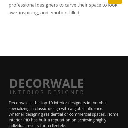
professional designers to carve their space to look
awe-inspiring, and emotion-filled.
Decorwale is the
top 10 interior designers in mumbai
specializing in classic design with a global influence.
Whether designing residential or commercial spaces, Home
Interior PID has built a reputation on achieving highly
individual results for a clientele.