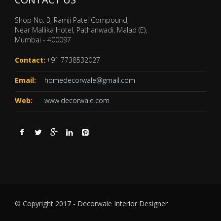
Shop No. 3, Ramji Patel Compound,
Near Mallika Hotel, Pathanwadi, Malad (E),
Mumbai - 400097
Contact:
+91 7738532027
Email:
homedecorwale@gmail.com
Web:
www.decorwale.com
© Copyright 2017 - Decorwale Interior Designer