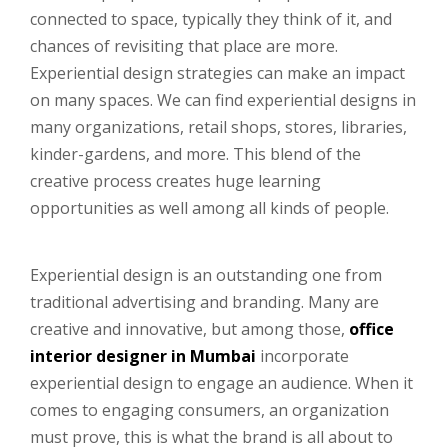
connected to space, typically they think of it, and
chances of revisiting that place are more.
Experiential design strategies can make an impact
on many spaces. We can find experiential designs in
many organizations, retail shops, stores, libraries,
kinder-gardens, and more. This blend of the
creative process creates huge learning
opportunities as well among all kinds of people.
Experiential design is an outstanding one from
traditional advertising and branding. Many are
creative and innovative, but among those,
office
interior designer in Mumbai
incorporate
experiential design to engage an audience. When it
comes to engaging consumers, an organization
must prove, this is what the brand is all about to