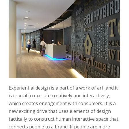
Experiential design is a part of a work of art, and it
is crucial to execute creatively and interactively,
which creates engagement with consumers. It is a
new exciting drive that uses elements of design
tactically to construct human interactive space that
connects people to a brand. If people are more