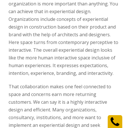
organization is more important than anything. You
can achieve that in experiential design.
Organizations include concepts of experiential
design in construction based on their product and
brand with the help of architects and designers.
Here space turns from contemporary perceptive to
interactive. The overall experiential design looks
like the more human interactive space inclusive of
human experiences. It expresses expectations,
intention, experience, branding, and interactivity.
That collaboration makes one feel connected to
space and concerns earn more returning
customers. We can say it is a highly interactive
design and efficient. Many organizations,
consultancy, institutions, and more want to
implement an experiential design and seek