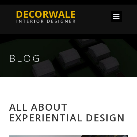
BLOG
ALL ABOUT
EXPERIENTIAL DESIGN