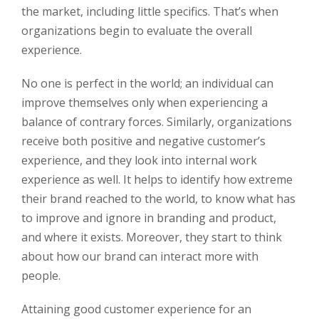
the market, including little specifics. That’s when
organizations begin to evaluate the overall
experience.
No one is perfect in the world; an individual can
improve themselves only when experiencing a
balance of contrary forces. Similarly, organizations
receive both positive and negative customer’s
experience, and they look into internal work
experience as well. It helps to identify how extreme
their brand reached to the world, to know what has
to improve and ignore in branding and product,
and where it exists. Moreover, they start to think
about how our brand can interact more with
people.
Attaining good customer experience for an