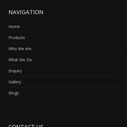
NAVIGATION
Home
Products
Who We Are
What We Do
Enquiry
Gallery
Blogs
CONTACT US