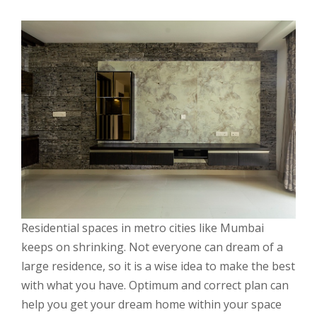
Residential spaces in metro cities like Mumbai
keeps on shrinking. Not everyone can dream of a
large residence, so it is a wise idea to make the best
with what you have. Optimum and correct plan can
help you get your dream home within your space