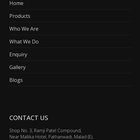
Home
Products
Who We Are
What We Do
Enquiry
Gallery
Blogs
CONTACT US
Shop No. 3, Ramji Patel Compound,
Near Mallika Hotel, Pathanwadi, Malad (E),