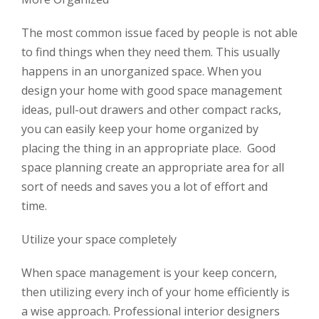
The most common issue faced by people is not able
to find things when they need them. This usually
happens in an unorganized space. When you
design your home with good space management
ideas, pull-out drawers and other compact racks,
you can easily keep your home organized by
placing the thing in an appropriate place. Good
space planning create an appropriate area for all
sort of needs and saves you a lot of effort and
time.
Utilize your space completely
When space management is your keep concern,
then utilizing every inch of your home efficiently is
a wise approach. Professional interior designers