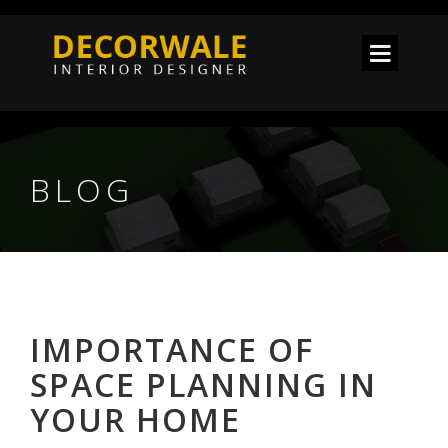
BLOG
IMPORTANCE OF
SPACE PLANNING IN
YOUR HOME