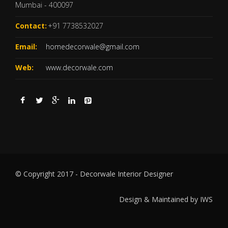
Mumbai - 400097
Contact:
+91 7738532027
Email:
homedecorwale@gmail.com
Web:
www.decorwale.com
© Copyright 2017 - Decorwale Interior Designer
Design & Maintained by
IWS