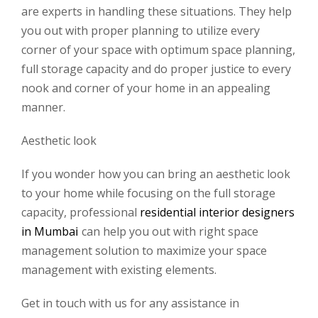
are experts in handling these situations. They help
you out with proper planning to utilize every
corner of your space with optimum space planning,
full storage capacity and do proper justice to every
nook and corner of your home in an appealing
manner.
Aesthetic look
If you wonder how you can bring an aesthetic look
to your home while focusing on the full storage
capacity, professional
residential interior designers
in Mumba
i
can help you out with right space
management solution to maximize your space
management with existing elements.
Get in touch with us for any assistance in