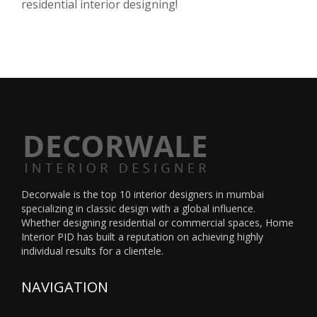
residential interior designing!
Decorwale is the
top 10 interior designers in mumbai
specializing in classic design with a global influence.
Whether designing residential or commercial spaces, Home
Interior PID has built a reputation on achieving highly
individual results for a clientele.
NAVIGATION