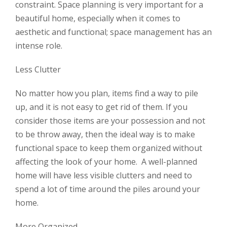
constraint. Space planning is very important for a
beautiful home, especially when it comes to
aesthetic and functional; space management has an
intense role.
Less Clutter
No matter how you plan, items find a way to pile
up, and it is not easy to get rid of them. If you
consider those items are your possession and not
to be throw away, then the ideal way is to make
functional space to keep them organized without
affecting the look of your home. A well-planned
home will have less visible clutters and need to
spend a lot of time around the piles around your
home.
More Organized