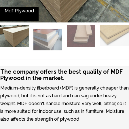
Mdf Plywood
The company offers the best quality of MDF
Plywood in the market.
Medium-density fiberboard (MDF) is generally cheaper than
plywood, but it is not as hard and can sag under heavy
weight. MDF doesn't handle moisture very well, either, so it
is more suited for indoor use, such as in furniture. Moisture
also affects the strength of plywood