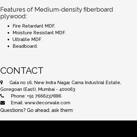
Features of Medium-density fiberboard
plywood:
Fire Retardant MDF.
Moisture Resistant MDF.
Ultralite MDF.
Beadboard.
CONTACT
Gala no 16, New Indra Nagar, Cama Industrial Estate,
Goregoan (East), Mumbai - 400063
Phone: +91 7666237886
Email: www.decorwale.com
Questions? Go ahead, ask them: