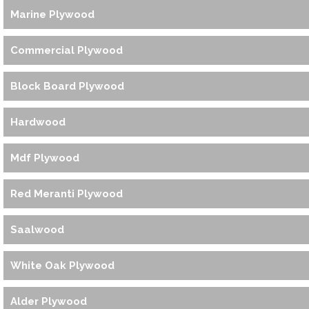
Marine Plywood
Commercial Plywood
Block Board Plywood
Hardwood
Mdf Plywood
Red Meranti Plywood
Saalwood
White Oak Plywood
Alder Plywood