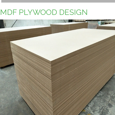
MDF PLYWOOD DESIGN