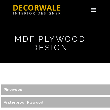
MDF PLYWOOD
DESIGN
Pinewood
Waterproof Plywood