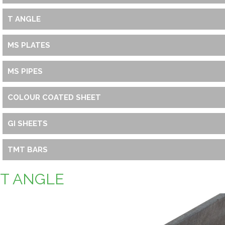
T ANGLE
MS PLATES
MS PIPES
COLOUR COATED SHEET
GI SHEETS
TMT BARS
T ANGLE