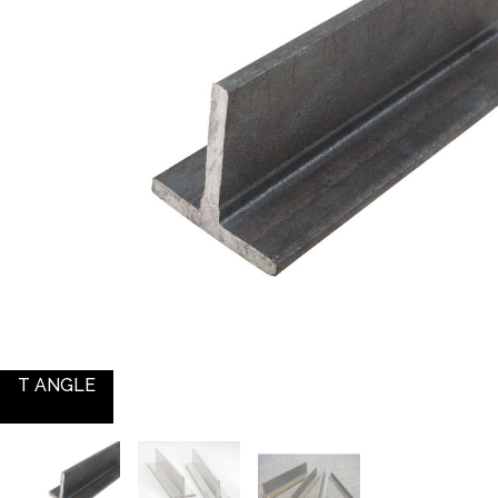
T ANGLE