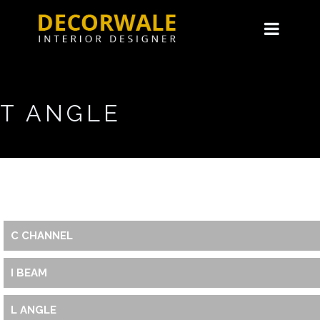
T ANGLE
C CHANNEL
I BEAM
L ANGLE