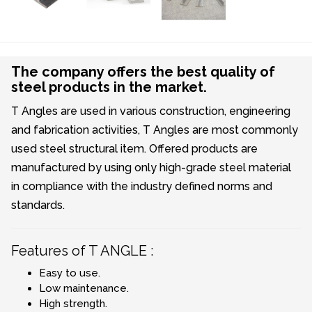
The company offers the best quality of
steel products in the market.
T Angles are used in various construction, engineering
and fabrication activities, T Angles are most commonly
used steel structural item. Offered products are
manufactured by using only high-grade steel material
in compliance with the industry defined norms and
standards.
Features of T ANGLE :
Easy to use.
Low maintenance.
High strength.